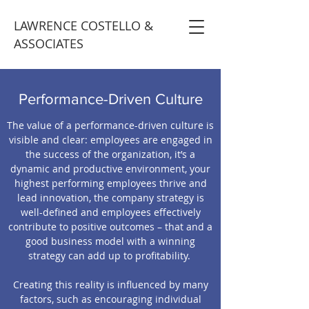
LAWRENCE COSTELLO &
ASSOCIATES
Performance-Driven Culture
The value of a performance-driven culture is
visible and clear: employees are engaged in
the success of the organization, it’s a
dynamic and productive environment, your
highest performing employees thrive and
lead innovation, the company strategy is
well-defined and employees effectively
contribute to positive outcomes – that and a
good business model with a winning
strategy can add up to profitability.
Creating this reality is influenced by many
factors, such as encouraging individual