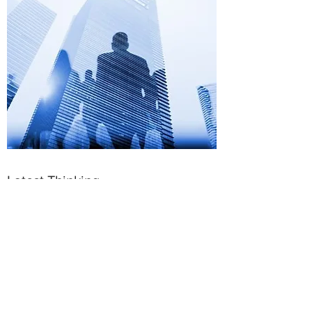
Latest Thinking
The winning trademark to building a pay-
for-performance culture and maximizing
your compensation spend is built on the
premise that
your talent strategy, in line
with your business strategy, informs
your compensation philosophy and
rewards system
.