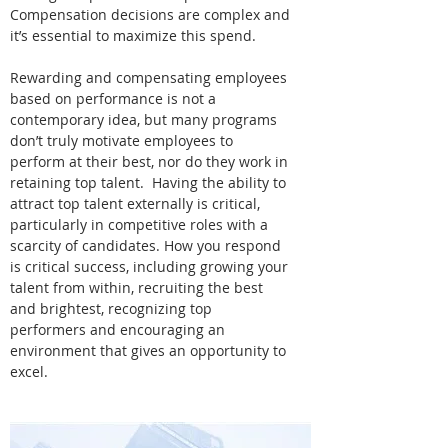
Compensation decisions are complex and
it’s essential to maximize this spend.
Rewarding and compensating employees
based on performance is not a
contemporary idea, but many programs
don’t truly motivate employees to
perform at their best, nor do they work in
retaining top talent. Having the ability to
attract top talent externally is critical,
particularly in competitive roles with a
scarcity of candidates. How you respond
is critical success, including growing your
talent from within, recruiting the best
and brightest, recognizing top
performers and encouraging an
environment that gives an opportunity to
excel.