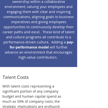
ownership within a collaborative
environment, valuing your employees and
engaging them with clear and inspiring
communications, aligning goals to business
imperatives and giving employees
opportunities to continuously develop their
career paths and excel. These kind of talent
and culture programs all contribute to a
performance-driven culture. Adding a
pay-
for-performance model
will further
advance an environment that encourages
high-value contributors.
Talent Costs
With talent costs representing a
significant portion of any company
budget and human capital spend as
much as 50% of company costs, the
strategic implications are profound.